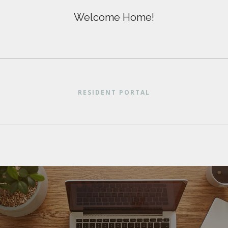
Welcome Home!
RESIDENT PORTAL