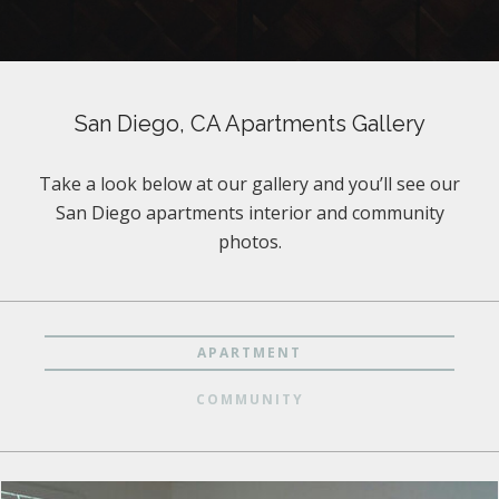
San Diego, CA Apartments Gallery
Take a look below at our gallery and you’ll see our
San Diego apartments interior and community
photos.
APARTMENT
COMMUNITY