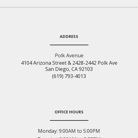
ADDRESS
Polk Avenue
4104 Arizona Street & 2428-2442 Polk Ave
San Diego, CA 92103
(619) 793-4013
OFFICE HOURS
Monday:
9:00AM to 5:00PM