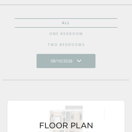
ALL
ONE BEDROOM
TWO BEDROOMS
08/10/2026