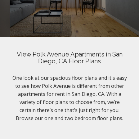
View Polk Avenue Apartments in San
Diego, CA Floor Plans
One look at our spacious floor plans and it's easy
to see how Polk Avenue is different from other
apartments for rent in San Diego, CA. With a
variety of floor plans to choose from, we’re
certain there’s one that’s just right for you.
Browse our one and two bedroom floor plans.