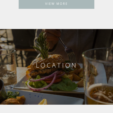
VIEW MORE
LOCATION