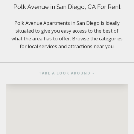
Polk Avenue in San Diego, CA For Rent
Polk Avenue Apartments in San Diego is ideally
situated to give you easy access to the best of
what the area has to offer. Browse the categories
for local services and attractions near you.
TAKE A LOOK AROUND