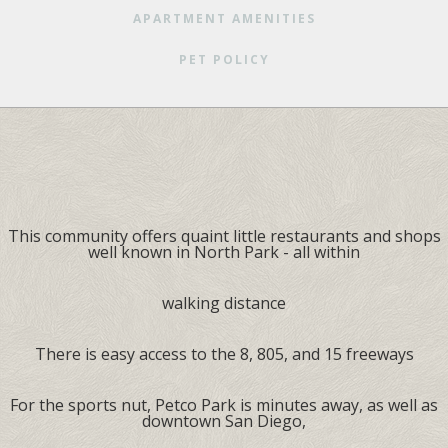
APARTMENT AMENITIES
PET POLICY
This community offers quaint little restaurants and shops
well known in North Park - all within
walking distance
There is easy access to the 8, 805, and 15 freeways
For the sports nut, Petco Park is minutes away, as well as
downtown San Diego,