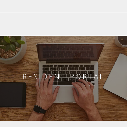
RESIDENT PORTAL