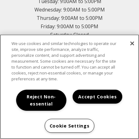
Tuesday:
9:00AM to 5:00PM
Wednesday:
9:00AM to 5:00PM
Thursday:
9:00AM to 5:00PM
Friday:
9:00AM to 5:00PM
Saturday:
Closed
Sunday:
Closed
We use cookies and similar technologies to operate our
site, improve site performance, analyze traffic,
personalize content, and support advertising and
measurement. Some cookies are necessary for the site
CONTACT US
to function and cannot be turned off. You can accept all
cookies, reject non-essential cookies, or manage your
preferences at any time.
*
Reject Non-
Accept Cookies
essential
*
*
Cookie Settings