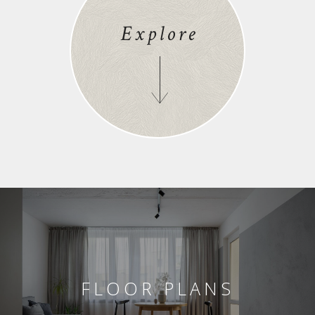
Explore
FLOOR PLANS