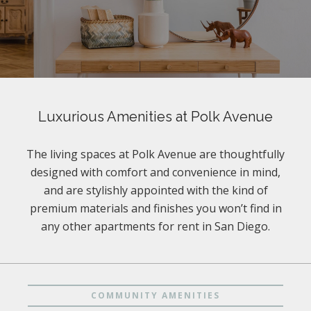
Luxurious Amenities at Polk Avenue
The living spaces at Polk Avenue are thoughtfully
designed with comfort and convenience in mind,
and are stylishly appointed with the kind of
premium materials and finishes you won’t find in
any other apartments for rent in San Diego.
COMMUNITY AMENITIES