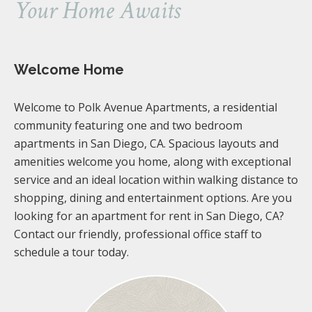
Your Home Awaits
Welcome Home
Welcome to Polk Avenue Apartments, a residential
community featuring one and two bedroom
apartments in San Diego, CA. Spacious layouts and
amenities welcome you home, along with exceptional
service and an ideal location within walking distance to
shopping, dining and entertainment options. Are you
looking for an apartment for rent in San Diego, CA?
Contact our friendly, professional office staff to
schedule a tour today.