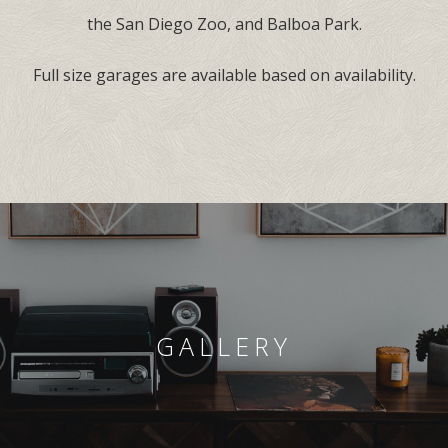
the San Diego Zoo, and Balboa Park.
Full size garages are available based on availability.
GALLERY