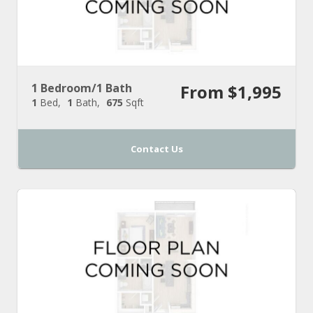
1 Bedroom/1 Bath
From $1,995
1
Bed
1
Bath
675
Sqft
Contact Us