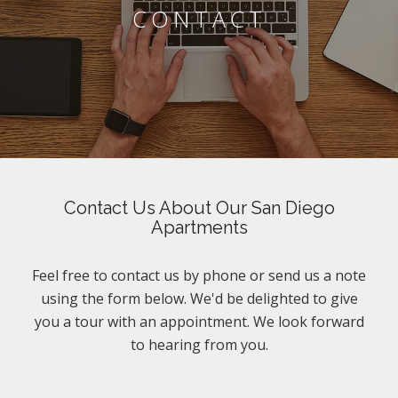
CONTACT
Contact Us About Our San Diego
Apartments
Feel free to contact us by phone or send us a note
using the form below. We'd be delighted to give
you a tour with an appointment. We look forward
to hearing from you.