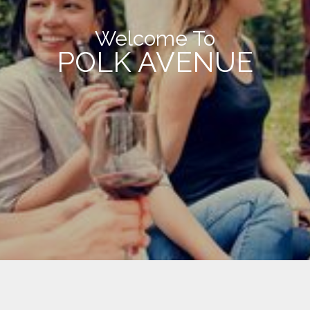
Welcome To
POLK AVENUE