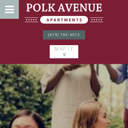
(619) 793-4013
MAP IT