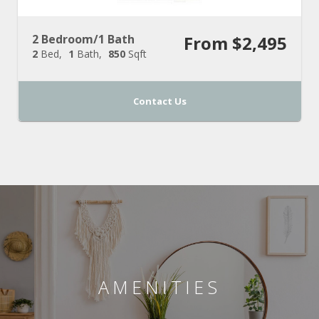
2 Bedroom/1 Bath
From $2,495
2
Bed
1
Bath
850
Sqft
Contact Us
AMENITIES